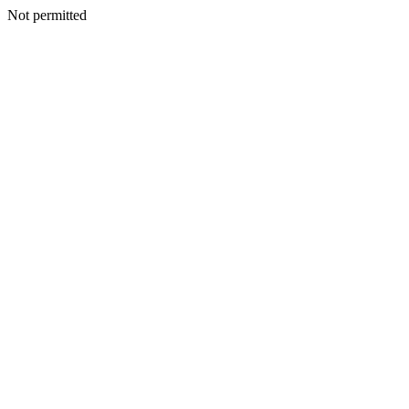
Not permitted