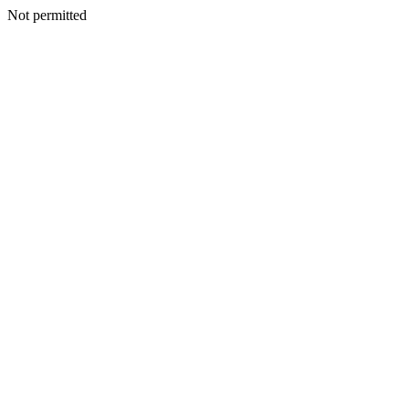
Not permitted