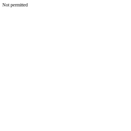
Not permitted