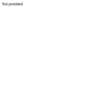
Not permitted