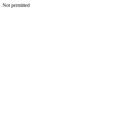
Not permitted