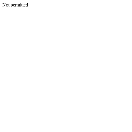
Not permitted