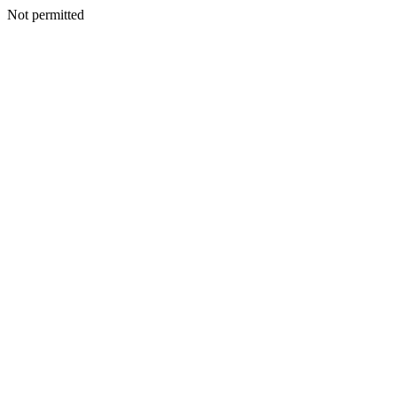
Not permitted